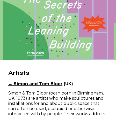
Artists
→ Simon and Tom Bloor
(UK)
Simon & Tom Bloor (both born in Birmingham,
UK, 1973) are artists who make sculptures and
installations for and about public space that
can often be used, occupied or otherwise
interacted with by people. Their works address