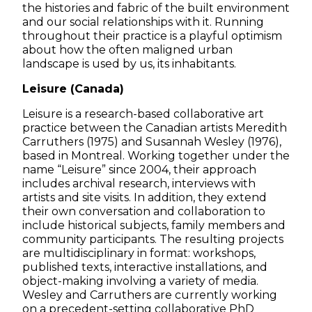
the histories and fabric of the built environment
and our social relationships with it. Running
throughout their practice is a playful optimism
about how the often maligned urban
landscape is used by us, its inhabitants.
Leisure (Canada)
Leisure is a research-based collaborative art
practice between the Canadian artists Meredith
Carruthers (1975) and Susannah Wesley (1976),
based in Montreal. Working together under the
name “Leisure” since 2004, their approach
includes archival research, interviews with
artists and site visits. In addition, they extend
their own conversation and collaboration to
include historical subjects, family members and
community participants. The resulting projects
are multidisciplinary in format: workshops,
published texts, interactive installations, and
object-making involving a variety of media.
Wesley and Carruthers are currently working
on a precedent-setting collaborative PhD