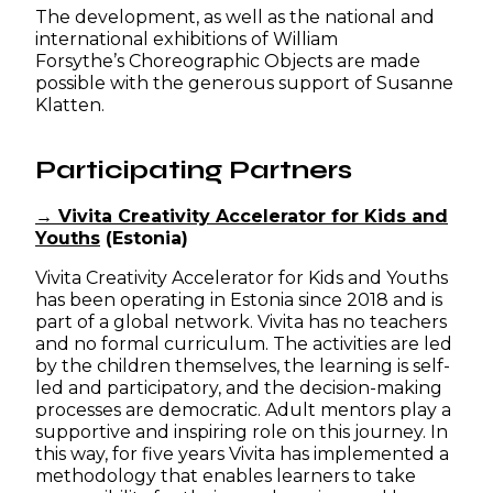
The development, as well as the national and
international exhibitions of William
Forsythe’s Choreographic Objects are made
possible with the generous support of Susanne
Klatten.
Participating Partners
→ Vivita Creativity Accelerator for Kids and
Youths
(Estonia)
Vivita Creativity Accelerator for Kids and Youths
has been operating in Estonia since 2018 and is
part of a global network. Vivita has no teachers
and no formal curriculum. The activities are led
by the children themselves, the learning is self-
led and participatory, and the decision-making
processes are democratic. Adult mentors play a
supportive and inspiring role on this journey. In
this way, for five years Vivita has implemented a
methodology that enables learners to take