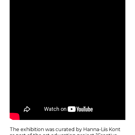
The exhibition was curated by Hanna-Liis Kont