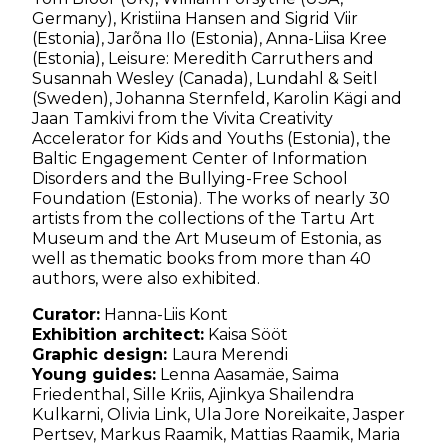
Germany), Kristiina Hansen and Sigrid Viir
(Estonia), Jarõna Ilo (Estonia), Anna-Liisa Kree
(Estonia), Leisure: Meredith Carruthers and
Susannah Wesley (Canada), Lundahl & Seitl
(Sweden), Johanna Sternfeld, Karolin Kägi and
Jaan Tamkivi from the Vivita Creativity
Accelerator for Kids and Youths (Estonia), the
Baltic Engagement Center of Information
Disorders and the Bullying-Free School
Foundation (Estonia). The works of nearly 30
artists from the collections of the Tartu Art
Museum and the Art Museum of Estonia, as
well as thematic books from more than 40
authors, were also exhibited.
Curator:
Hanna-Liis Kont
⁠Exhibition architect:
Kaisa Sööt
⁠Graphic design:
Laura Merendi
Young guides:
⁠Lenna Aasamäe, ⁠Saima
Friedenthal, Sille Kriis, ⁠Ajinkya Shailendra
Kulkarni, Olivia Link, Ula Jore Noreikaite, ⁠Jasper
Pertsev, ⁠Markus Raamik, Mattias Raamik, Maria