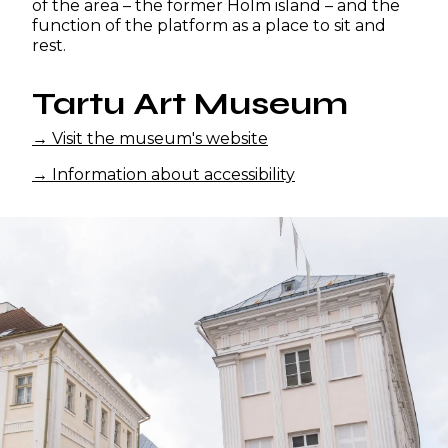
of the area – the former Holm island – and the
function of the platform as a place to sit and
rest.
Tartu Art Museum
→ Visit the museum's website
→ Information about accessibility