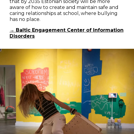
that by 2035 Estonian society will be more
aware of how to create and maintain safe and
caring relationships at school, where bullying
has no place.
→ Baltic Engagement Center of Information
Disorders