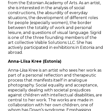
from the Estonian Academy of Arts. As an artist,
she is interested in the analysis of social
constructions, the absurdity of everyday
situations, the development of different roles
for people (especially women), the border
between the totality of work and personal
leisure, and questions of visual language. Sigrid
is one of the three founding members of the
art collective Visible Solutions LLC. She has
actively participated in exhibitions in Estonia and
abroad.
Anna-Liisa Kree (Estonia)
Anna-Liisa Kree is an artist who sees her work as
part of a personal reflection and therapeutic
process that manifests itself in analogue
photography. Social equality and acceptance,
especially dealing with societal prejudices
against children with intellectual disabilities, are
central to her work. The works are made in
collaboration with her own children, one of
whom has Down’s syndrome. Emphasising