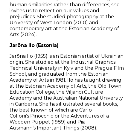
human similarities rather than differences, she
invites us to reflect on our values and
prejudices. She studied photography at the
University of West London (2010) and
contemporary art at the Estonian Academy of
Arts (2024).
Jarõna Ilo (Estonia)
Jarõna Ilo (1955) is an Estonian artist of Ukrainian
origin. She studied at the Industrial Graphics
Technical University in Kyiv and the Prague Film
School, and graduated from the Estonian
Academy of Arts in 1981. Ilo has taught drawing
at the Estonian Academy of Arts, the Old Town
Education College, the Viljandi Culture
Academy and the Australian National University
in Canberra. She has illustrated several books,
the best known of which are Carlo
Colloni’s
Pinocchio or the Adventures of a
Wooden Puppet
(1989) and Piia
Ausmann’s
Important Things
(2008).