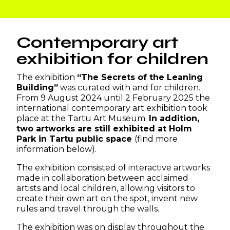
Contemporary art
exhibition for children
The exhibition
“The Secrets of the Leaning
Building”
was curated with and for children.
From 9 August 2024 until 2 February 2025 the
international contemporary art exhibition took
place at the Tartu Art Museum.
In addition,
two artworks are still exhibited at Holm
Park in Tartu public space
(find more
information below).
The exhibition
consisted of interactive artworks
made in collaboration between acclaimed
artists and local children, allowing visitors to
create their own art on the spot, invent new
rules and travel through the walls.
The exhibition was on display throughout the