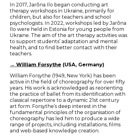
In 2017, Jarõna Ilo began conducting art
therapy workshops in Ukraine, primarily for
children, but also for teachers and school
psychologists. In 2022, workshops led by Jarõna
Ilo were held in Estonia for young people from
Ukraine. The aim of the art therapy activities was
to support students’ adaptation and mental
health, and to find better contact with their
teachers.
→ William Forsythe
(USA, Germany)
William Forsythe (1949, New York) has been
active in the field of choreography for over fifty
years. His work is acknowledged as reorienting
the practice of ballet from its identification with
classical repertoire to a dynamic 21st century
art form. Forsythe’s deep interest in the
fundamental principles of the organisation of
choreography has led him to produce a wide
range of projects, including installations, films
and web-based knowledge creation.