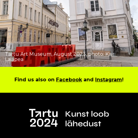
Tartu Art Museum, August 2023, photo: Kairi
Laiapea
Find us also on
Facebook
and
Instagram
!