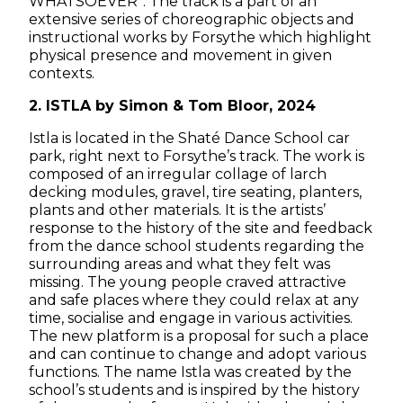
WHATSOEVER”. The track is a part of an
extensive series of choreographic objects and
instructional works by Forsythe which highlight
physical presence and movement in given
contexts.
2. ISTLA by Simon & Tom Bloor, 2024
Istla is located in the Shaté Dance School car
park, right next to Forsythe’s track. The work is
composed of an irregular collage of larch
decking modules, gravel, tire seating, planters,
plants and other materials. It is the artists’
response to the history of the site and feedback
from the dance school students regarding the
surrounding areas and what they felt was
missing. The young people craved attractive
and safe places where they could relax at any
time, socialise and engage in various activities.
The new platform is a proposal for such a place
and can continue to change and adopt various
functions. The name Istla was created by the
school’s students and is inspired by the history