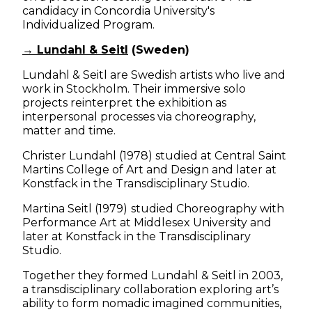
candidacy in Concordia University's
Individualized Program.
→ Lundahl & Seitl
(Sweden)
Lundahl & Seitl are Swedish artists who live and
work in Stockholm. Their immersive solo
projects reinterpret the exhibition as
interpersonal processes via choreography,
matter and time.
Christer Lundahl (1978) studied at Central Saint
Martins College of Art and Design and later at
Konstfack in the Transdisciplinary Studio.
Martina Seitl (1979)
studied Choreography with
Performance Art at Middlesex University and
later at Konstfack in the Transdisciplinary
Studio.
Together they formed Lundahl & Seitl in 2003,
a transdisciplinary collaboration exploring art’s
ability to form nomadic imagined communities,