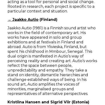
acting as a tool for personal and social change.
Rooted in research, each project is specific to a
particular context and situation.
→ Jaakko Autio
(Finland)
Jaakko Autio (1981) is a Finnish sound artist who
works in the field of contemporary art. His
works have appeared in solo and group
exhibitions and at festivals in Finland and
abroad. Autio is from Ylivieska, Finland, but
spent his childhood in Mmbour, Senegal. This
dual origin is manifested in Autio’s way of
perceiving reality and creating art. Autio’s works
reflect the space between people,
unpredictability and empathy. They take a
stand on identity, dismantle hierarchies and
challenge established ways of being. In his
sound art, Autio amplifies the voices of
minorities, marginalised groups and
representatives of alternative perspectives.
Kristiina Hansen and Sigrid Viir (Estonia)