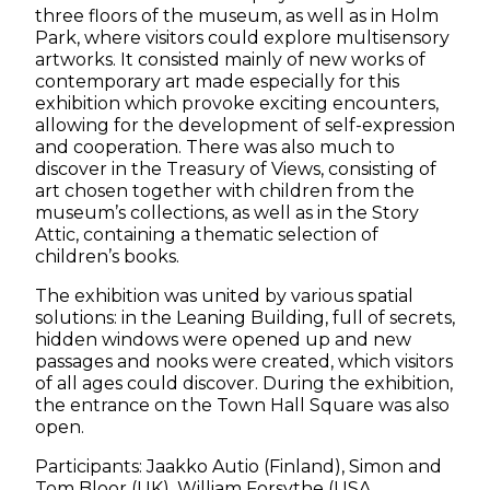
three floors of the museum, as well as in Holm
Park, where visitors could explore multisensory
artworks. It consisted mainly of new works of
contemporary art made especially for this
exhibition which provoke exciting encounters,
allowing for the development of self-expression
and cooperation. There was also much to
discover in the Treasury of Views, consisting of
art chosen together with children from the
museum’s collections, as well as in the Story
Attic, containing a thematic selection of
children’s books.
The exhibition was united by various spatial
solutions: in the Leaning Building, full of secrets,
hidden windows were opened up and new
passages and nooks were created, which visitors
of all ages could discover. During the exhibition,
the entrance on the Town Hall Square was also
open.
Participants: Jaakko Autio (Finland), Simon and
Tom Bloor (UK), William Forsythe (USA,