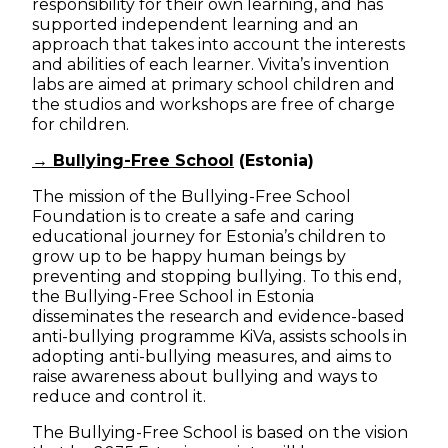
responsibility for their own learning, and has
supported independent learning and an
approach that takes into account the interests
and abilities of each learner. Vivita’s invention
labs are aimed at primary school children and
the studios and workshops are free of charge
for children.
→ Bullying-Free School
(Estonia)
The mission of the Bullying-Free School
Foundation is to create a safe and caring
educational journey for Estonia’s children to
grow up to be happy human beings by
preventing and stopping bullying. To this end,
the Bullying-Free School in Estonia
disseminates the research and evidence-based
anti-bullying programme KiVa, assists schools in
adopting anti-bullying measures, and aims to
raise awareness about bullying and ways to
reduce and control it.
The Bullying-Free School is based on the vision