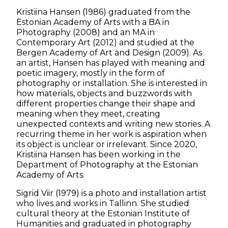
Kristiina Hansen (1986) graduated from the
Estonian Academy of Arts with a BA in
Photography (2008) and an MA in
Contemporary Art (2012) and studied at the
Bergen Academy of Art and Design (2009). As
an artist, Hansen has played with meaning and
poetic imagery, mostly in the form of
photography or installation. She is interested in
how materials, objects and buzzwords with
different properties change their shape and
meaning when they meet, creating
unexpected contexts and writing new stories. A
recurring theme in her work is aspiration when
its object is unclear or irrelevant. Since 2020,
Kristiina Hansen has been working in the
Department of Photography at the Estonian
Academy of Arts.
Sigrid Viir (1979) is a photo and installation artist
who lives and works in Tallinn. She studied
cultural theory at the Estonian Institute of
Humanities and graduated in photography