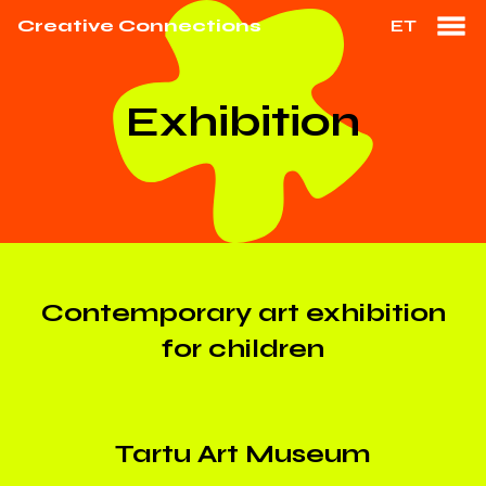
Creative Connections
ET
Exhibition
Contemporary art exhibition
for children
Tartu Art Museum