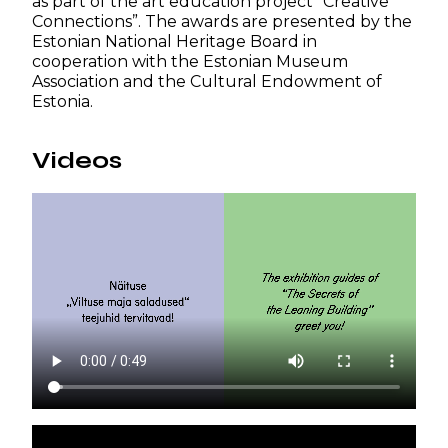
as part of the art education project “Creative
Connections”. The awards are presented by the
Estonian National Heritage Board in
cooperation with the Estonian Museum
Association and the Cultural Endowment of
Estonia.
Videos