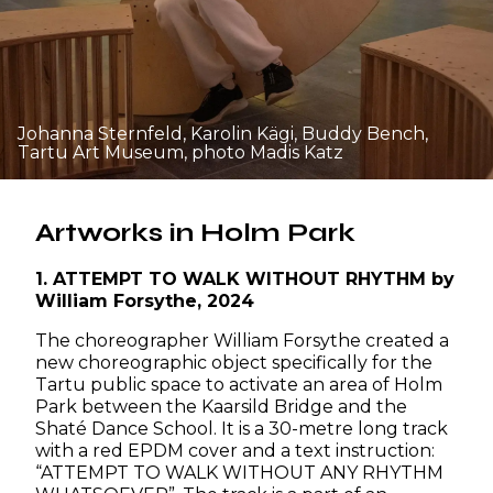
Johanna Sternfeld, Karolin Kägi, Buddy Bench,
Tartu Art Museum, photo Madis Katz
Artworks in Holm Park
1. ATTEMPT TO WALK WITHOUT RHYTHM by
William Forsythe, 2024
The choreographer William Forsythe created a
new choreographic object specifically for the
Tartu public space to activate an area of Holm
Park between the Kaarsild Bridge and the
Shaté Dance School. It is a 30-metre long track
with a red EPDM cover and a text instruction:
“ATTEMPT TO WALK WITHOUT ANY RHYTHM