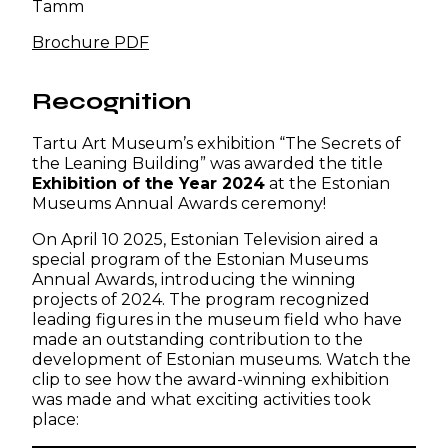
Tamm
Brochure PDF
Recognition
Tartu Art Museum’s exhibition “The Secrets of
the Leaning Building” was awarded the title
Exhibition of the Year 2024
at the Estonian
Museums Annual Awards ceremony!
On April 10 2025, Estonian Television aired a
special program of the Estonian Museums
Annual Awards, introducing the winning
projects of 2024. The program recognized
leading figures in the museum field who have
made an outstanding contribution to the
development of Estonian museums. Watch the
clip to see how the award-winning exhibition
was made and what exciting activities took
place: